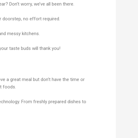
ar? Don’t worry, we’ve all been there.
 doorstep, no effort required.
 and messy kitchens.
your taste buds will thank you!
ve a great meal but don’t have the time or
rt foods.
chnology. From freshly prepared dishes to