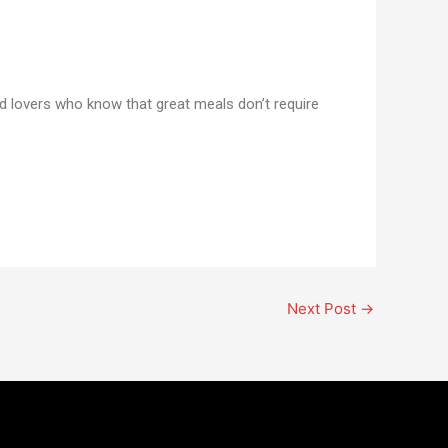
od lovers who know that great meals don’t require
Next Post
→