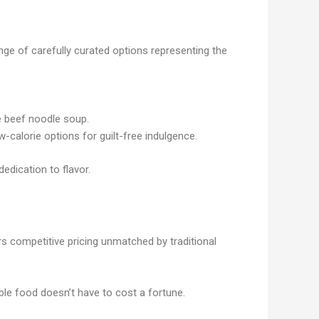
ge of carefully curated options representing the
se beef noodle soup.
calorie options for guilt-free indulgence.
edication to flavor.
 competitive pricing unmatched by traditional
ible food doesn’t have to cost a fortune.