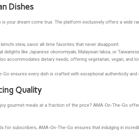
ian Dishes
is your dream come true. The platform exclusively offers a wide ran
kimchi stew, savor all-time favorites that never disappoint.
onal delights like Japanese okonomiyaki, Malaysian laksa, or Taiwane
o accommodates dietary needs, offering vegetarian, vegan, and low-
Go ensures every dish is crafted with exceptional authenticity and d
cing Quality
joy gourmet meals at a fraction of the price? AMA-On-The-Go offers
eals for subscribers, AMA-On-The-Go ensures that indulging in incred