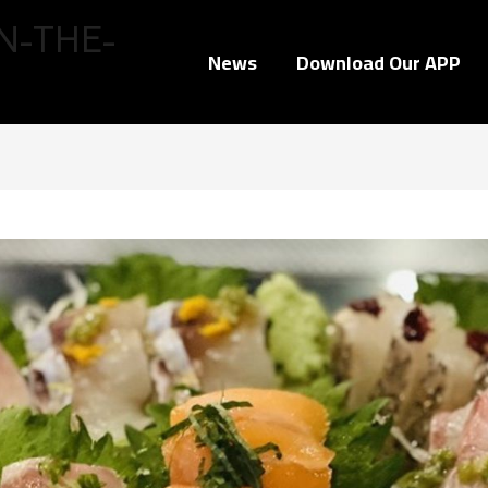
N-THE-
News
Download Our APP