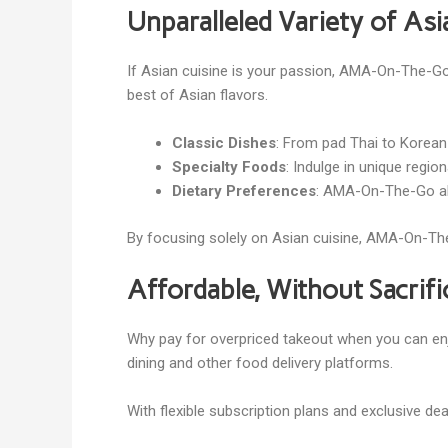
Unparalleled Variety of As
If Asian cuisine is your passion, AMA-On-The-Go 
best of Asian flavors.
Classic Dishes
: From pad Thai to Korean 
Specialty Foods
: Indulge in unique regi
Dietary Preferences
: AMA-On-The-Go als
By focusing solely on Asian cuisine, AMA-On-The-
Affordable, Without Sacrifi
Why pay for overpriced takeout when you can en
dining and other food delivery platforms.
With flexible subscription plans and exclusive d