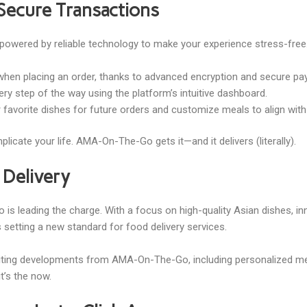
Secure Transactions
powered by reliable technology to make your experience stress-free
 when placing an order, thanks to advanced encryption and secure p
ery step of the way using the platform’s intuitive dashboard.
r favorite dishes for future orders and customize meals to align wit
icate your life. AMA-On-The-Go gets it—and it delivers (literally).
 Delivery
s leading the charge. With a focus on high-quality Asian dishes, in
 setting a new standard for food delivery services.
xciting developments from AMA-On-The-Go, including personalized me
—it’s the now.