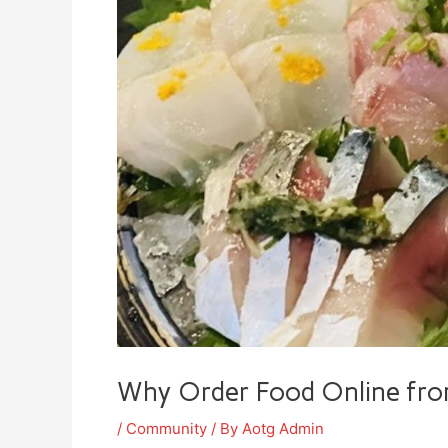
Why Order Food Online f
/
Community
/ By
Aotg Admin