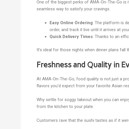
One of the biggest perks of AMA-On-The-Go is its
seamless way to satisfy your cravings.
Easy Online Ordering
: The platform is d
order, and track it live until it arrives at yo
Quick Delivery Times
: Thanks to an eff
It’s ideal for those nights when dinner plans fal
Freshness and Quality in E
At AMA-On-The-Go, food quality is not just a prom
flavors you’d expect from your favorite Asian re
Why settle for soggy takeout when you can enjoy
from the kitchen to your plate.
Customers rave that the sushi tastes as if it wer