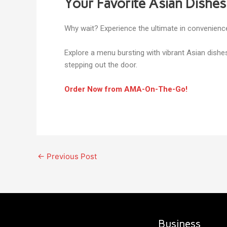
Your Favorite Asian Dishes
Why wait? Experience the ultimate in convenience
Explore a menu bursting with vibrant Asian dishe
stepping out the door.
Order Now from AMA-On-The-Go!
←
Previous Post
Business