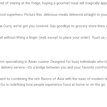
ed of staring at the fridge, hoping a gourmet meal will magically appe
 superhero. Picture this: delicious meals delivered straight to your
ai Curry, we’ve got you covered. Say goodbye to grocery store lines
ithout lifting a finger (well, except to place your order). Trust us, 
m specializing in Asian cuisine. Designed for busy individuals who lo
d delivery service—it’s a bridge between you and your favorite comfo
t to combining the rich flavors of Asia with the ease of modern te
Go is redefining how people experience food at home or on the go.