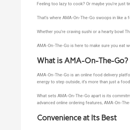
Feeling too lazy to cook? Or maybe you’re just tir
That’s where AMA-On-The-Go swoops in like a food
Whether you’re craving sushi or a hearty bowl Th
AMA-On-The-Go is here to make sure you eat well w
What is AMA-On-The-Go?
AMA-On-The-Go is an online food delivery platfor
energy to step outside, it’s more than just a foo
What sets AMA-On-The-Go apart is its commitmen
advanced online ordering features, AMA-On-The-
Convenience at Its Best