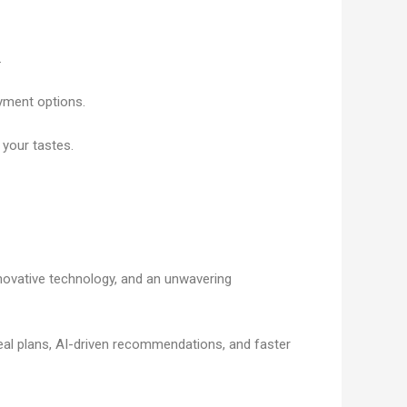
.
ayment options.
h your tastes.
novative technology, and an unwavering
al plans, AI-driven recommendations, and faster