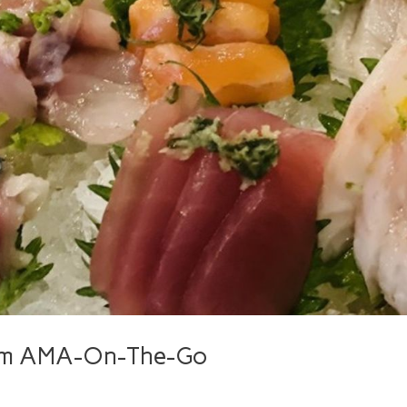
rom AMA-On-The-Go