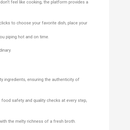
on’t feel like cooking, the platform provides a
 clicks to choose your favorite dish, place your
ou piping hot and on time.
dinary.
y ingredients, ensuring the authenticity of
food safety and quality checks at every step,
with the melty richness of a fresh broth.