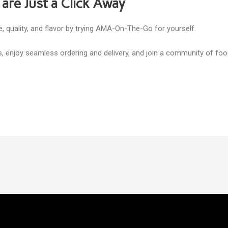
 are Just a Click Away
, quality, and flavor by trying AMA-On-The-Go for yourself.
s, enjoy seamless ordering and delivery, and join a community of fo