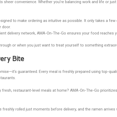
 sheer convenience. Whether you’re balancing work and life or just d
esigned to make ordering as intuitive as possible. It only takes a few
ur door.
icient delivery network, AMA-On-The-Go ensures your food reaches y
l through or when you just want to treat yourself to something extraor
very Bite
ise—it’s guaranteed. Every meal is freshly prepared using top-qualit
staurants.
 fresh, restaurant-level meals at home? AMA-On-The-Go prioritizes 
e freshly rolled just moments before delivery, and the ramen arrives 