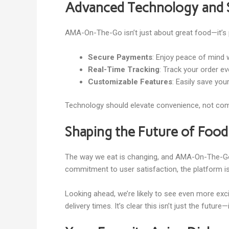
Advanced Technology and 
AMA-On-The-Go isn’t just about great food—it’s 
Secure Payments
: Enjoy peace of mind
Real-Time Tracking
: Track your order ev
Customizable Features
: Easily save you
Technology should elevate convenience, not compl
Shaping the Future of Food
The way we eat is changing, and AMA-On-The-Go i
commitment to user satisfaction, the platform is
Looking ahead, we’re likely to see even more e
delivery times. It’s clear this isn’t just the future