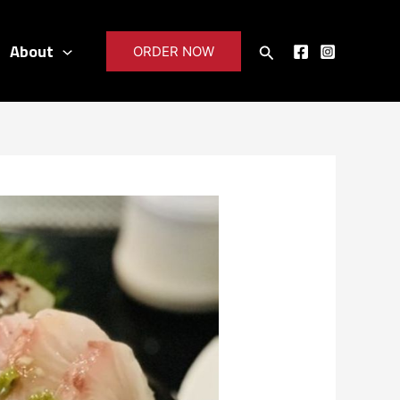
About
Search
ORDER NOW