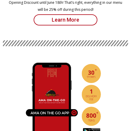
Opening Discount until June 18th! That’s right, everything in our menu
will be 25% off during this period!
Learn More