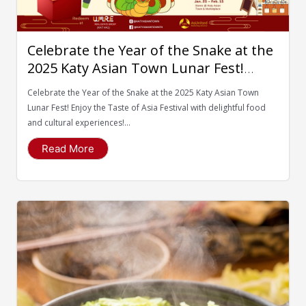
Celebrate the Year of the Snake at the
2025 Katy Asian Town Lunar Fest!
Enjoy the Taste of Asia Festival with
Celebrate the Year of the Snake at the 2025 Katy Asian Town
delightful food and cultural
Lunar Fest! Enjoy the Taste of Asia Festival with delightful food
experiences!
and cultural experiences!...
Read More