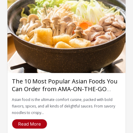
The 10 Most Popular Asian Foods You
Can Order from AMA-ON-THE-GO
Food Delivery App
Asian food is the ultimate comfort cuisine, packed with bold
flavors, spices, and all kinds of delightful sauces. From savory
noodles to crispy...
Read More