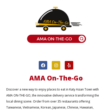
F
I
Y
a
n
e
c
s
l
e
t
p
AMA On-The-Go
b
a
o
g
o
r
Discover a new way to enjoy places to eat in Katy Asian Town with
k
a
AMA ON-THE-GO, the innovative delivery service transforming the
m
local dining scene. Order from over 35 restaurants offering
Taiwanese, Vietnamese, Korean, Japanese, Chinese, Hawaiian,