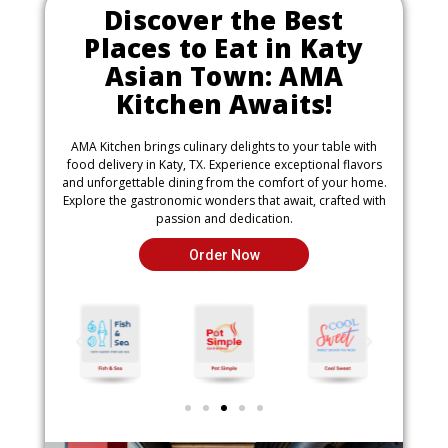
Discover the Best
Places to Eat in Katy
Asian Town: AMA
Kitchen Awaits!
AMA Kitchen brings culinary delights to your table with
food delivery in Katy, TX. Experience exceptional flavors
and unforgettable dining from the comfort of your home.
Explore the gastronomic wonders that await, crafted with
passion and dedication.
Order Now
P
N
r
e
e
x
v
t
i
i