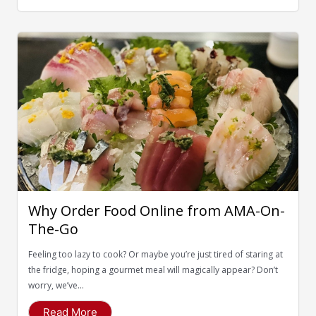
Why Order Food Online from AMA-On-
The-Go
Feeling too lazy to cook? Or maybe you’re just tired of staring at
the fridge, hoping a gourmet meal will magically appear? Don’t
worry, we’ve...
Read More