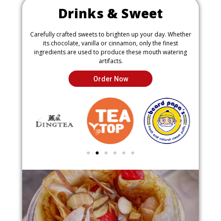
Drinks & Sweet
Carefully crafted sweets to brighten up your day. Whether
its chocolate, vanilla or cinnamon, only the finest
ingredients are used to produce these mouth watering
artifacts.
Order Now
P
N
r
e
e
x
v
t
i
i
o
m
u
a
s
g
i
e
m