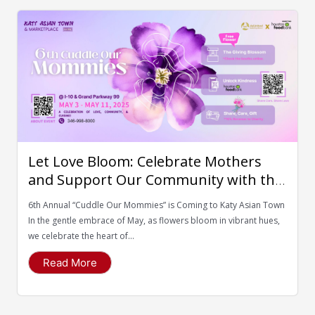
Let Love Bloom: Celebrate Mothers
and Support Our Community with the
Houston Food Bank
6th Annual “Cuddle Our Mommies” is Coming to Katy Asian Town
In the gentle embrace of May, as flowers bloom in vibrant hues,
we celebrate the heart of...
Read More