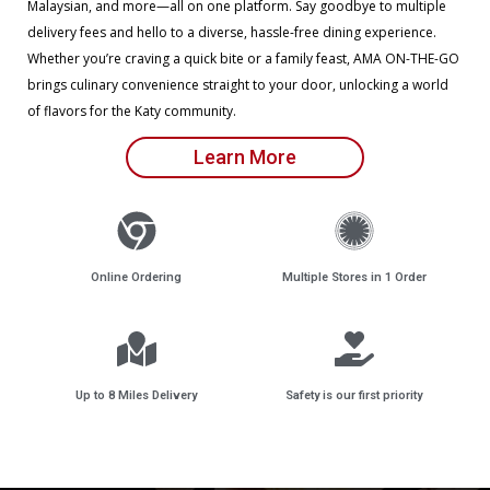
Malaysian, and more—all on one platform. Say goodbye to multiple
delivery fees and hello to a diverse, hassle-free dining experience.
Whether you’re craving a quick bite or a family feast, AMA ON-THE-GO
brings culinary convenience straight to your door, unlocking a world
of flavors for the Katy community.
Learn More
Online Ordering
Multiple Stores in 1 Order
Up to 8 Miles Delivery
Safety is our first priority