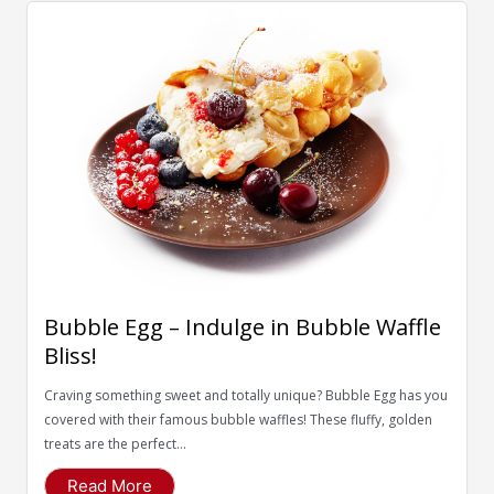
Bubble Egg – Indulge in Bubble Waffle
Bliss!
Craving something sweet and totally unique? Bubble Egg has you
covered with their famous bubble waffles! These fluffy, golden
treats are the perfect...
Read More