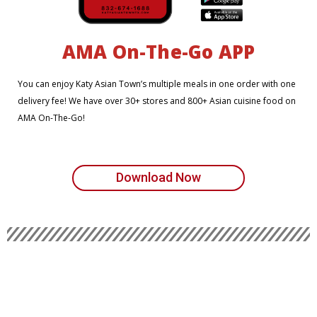
AMA On-The-Go APP
You can enjoy Katy Asian Town’s multiple meals in one order with one
delivery fee! We have over 30+ stores and 800+ Asian cuisine food on
AMA On-The-Go!
Download Now