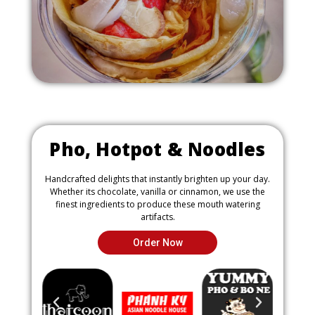
a
g
e
Pho, Hotpot & Noodles
Handcrafted delights that instantly brighten up your day.
Whether its chocolate, vanilla or cinnamon, we use the
finest ingredients to produce these mouth watering
artifacts.
Order Now
P
N