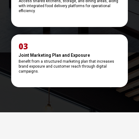
Access shared kitchens, storage, and dining areas, along
with integrated food delivery platforms for operational
efficiency.
03
Joint Marketing Plan and Exposure
Benefit from a structured marketing plan that increases
brand exposure and customer reach through digital
campaigns.