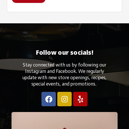
Follow our socials!
Stay connected with us by following our
Instagram and Facebook. We regularly
update with new store openings, recipes,
special events, and promotions.
F
I
Y
a
n
e
c
s
l
e
t
p