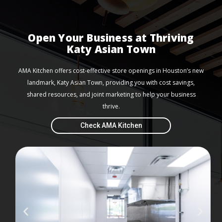
Open Your Business at Thriving
Katy Asian Town
AMA Kitchen offers cost-effective store openings in Houston’s new
landmark, Katy Asian Town, providing you with cost savings,
shared resources, and joint marketing to help your business
thrive.
Check AMA Kitchen
P
N
r
e