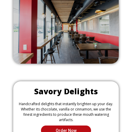
o
m
u
a
s
g
i
e
m
a
g
e
Savory Delights
Handcrafted delights that instantly brighten up your day.
Whether its chocolate, vanilla or cinnamon, we use the
finest ingredients to produce these mouth watering
artifacts.
Order Now