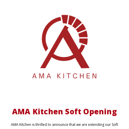
AMA Kitchen Soft Opening
AMA Kitchen is thrilled to announce that we are extending our Soft