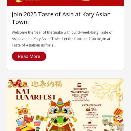
Join 2025 Taste of Asia at Katy Asian
Town!
Welcome the Year of the Snake with our 3-week-long Taste of
Asia event at Katy Asian Town. Let the food and fun begin at
Taste of Asia!Join us for a...
Read More