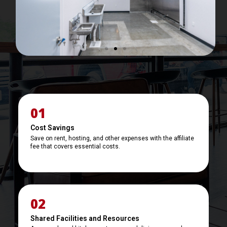
e
x
v
t
i
i
o
m
u
a
s
g
i
e
m
a
01
g
e
Cost Savings
Save on rent, hosting, and other expenses with the affiliate
fee that covers essential costs.
02
Shared Facilities and Resources