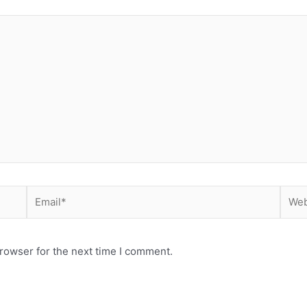
Email*
Webs
rowser for the next time I comment.