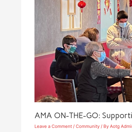
AMA ON-THE-GO: Supporting
Leave a Comment
/
Community
/ By
Aotg Admi