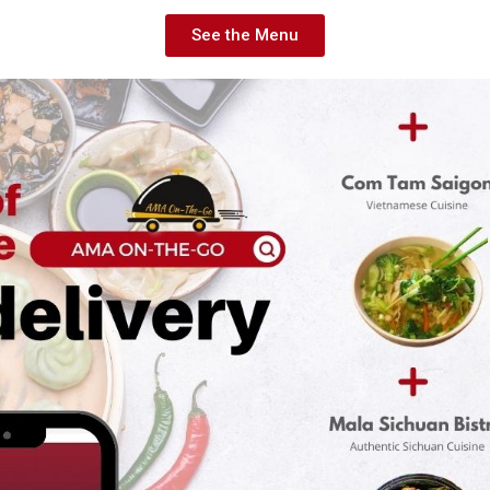
See the Menu