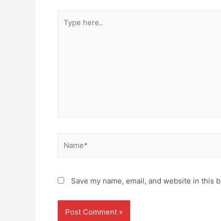
Type
here..
Name*
Save my name, email, and website in this b