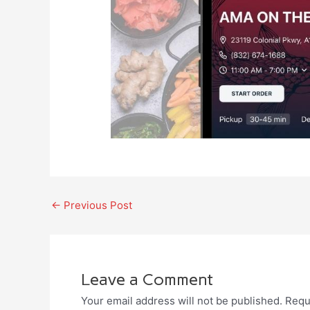
←
Previous Post
Leave a Comment
Your email address will not be published.
Requ