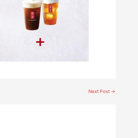
Next Post
→