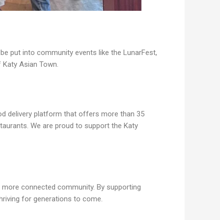
e put into community events like the LunarFest,
f Katy Asian Town.
d delivery platform that offers more than 35
taurants. We are proud to support the Katy
nd more connected community. By supporting
hriving for generations to come.