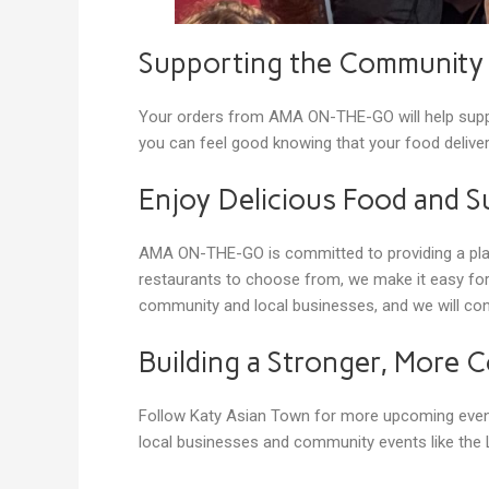
Supporting the Communit
Your orders from AMA ON-THE-GO will help suppo
you can feel good knowing that your food deliver
Enjoy Delicious Food and S
AMA ON-THE-GO is committed to providing a platf
restaurants to choose from, we make it easy for
community and local businesses, and we will con
Building a Stronger, More
Follow Katy Asian Town for more upcoming event
local businesses and community events like the L