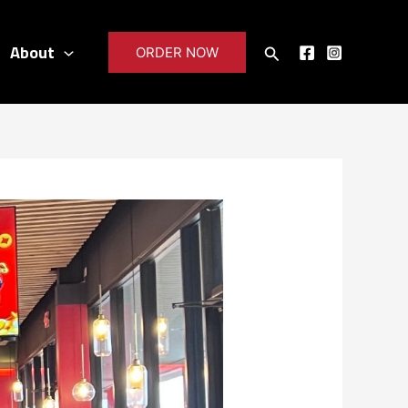
About
Search
ORDER NOW