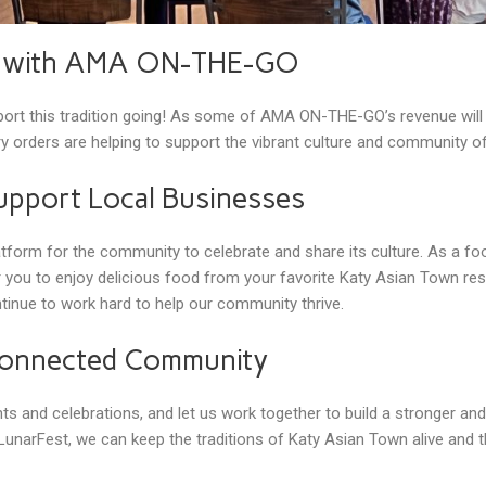
y with AMA ON-THE-GO
rt this tradition going! As some of AMA ON-THE-GO’s revenue will b
y orders are helping to support the vibrant culture and community o
upport Local Businesses
orm for the community to celebrate and share its culture. As a foo
 you to enjoy delicious food from your favorite Katy Asian Town res
tinue to work hard to help our community thrive.
 Connected Community
s and celebrations, and let us work together to build a stronger a
unarFest, we can keep the traditions of Katy Asian Town alive and t