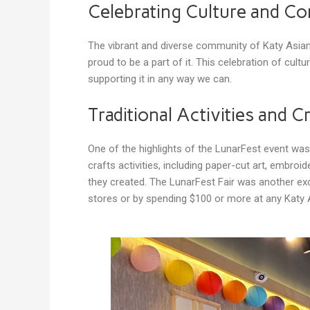
Celebrating Culture and C
The vibrant and diverse community of Katy Asi
proud to be a part of it. This celebration of cu
supporting it in any way we can.
Traditional Activities and C
One of the highlights of the LunarFest event wa
crafts activities, including paper-cut art, embr
they created. The LunarFest Fair was another exci
stores or by spending $100 or more at any Katy 