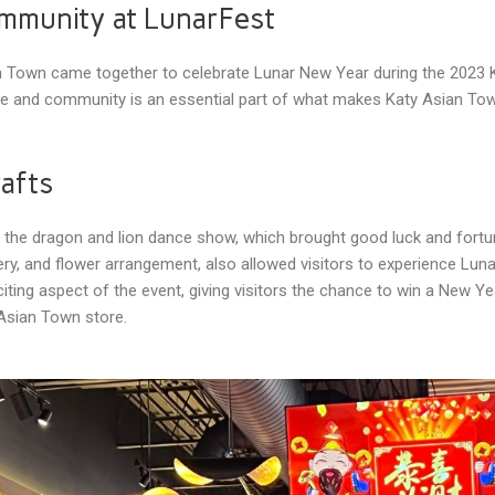
ommunity at LunarFest
an Town came together to celebrate Lunar New Year during the 20
lture and community is an essential part of what makes Katy Asian T
rafts
s the dragon and lion dance show, which brought good luck and fortu
oidery, and flower arrangement, also allowed visitors to experience 
ting aspect of the event, giving visitors the chance to win a New Ye
Asian Town store.