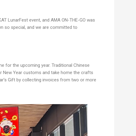
23 KAT LunarFest event, and AMA ON-THE-GO was
own so special, and we are committed to
ne for the upcoming year. Traditional Chinese
Lunar New Year customs and take home the crafts
ar’s Gift by collecting invoices from two or more