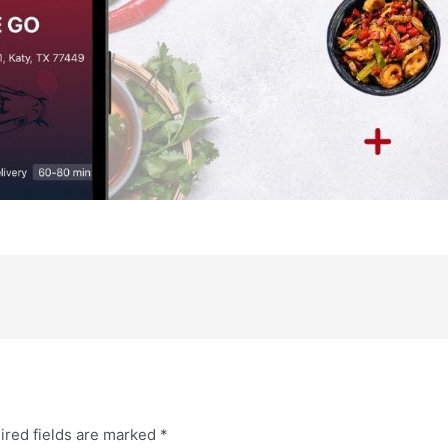
ired fields are marked
*