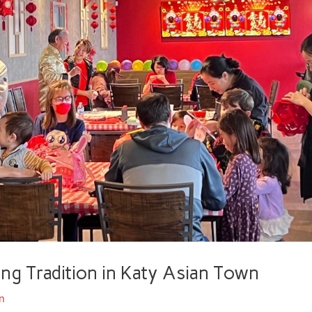
 Tradition in Katy Asian Town
n