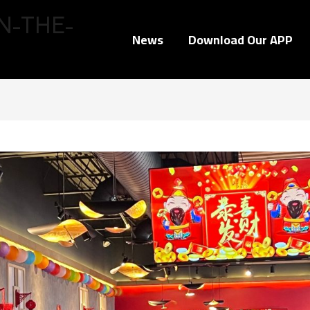
N-THE-
News
Download Our APP